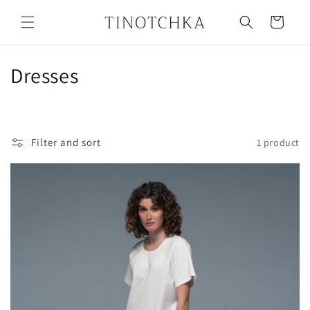
Skip to
content
Cart
C
Dresses
o
l
Filter and sort
1 product
l
e
c
t
i
o