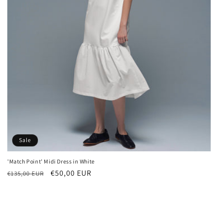
n
:
Sale
'Match Point' Midi Dress in White
Regular
Sale
€50,00 EUR
€135,00 EUR
price
price