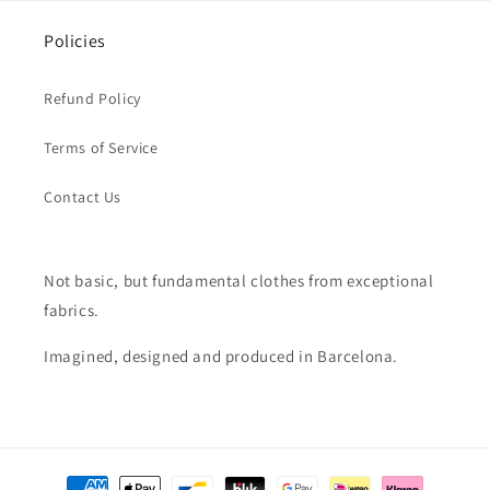
Policies
Refund Policy
Terms of Service
Contact Us
Not basic, but fundamental clothes from exceptional
fabrics.
Imagined, designed and produced in Barcelona.
Payment