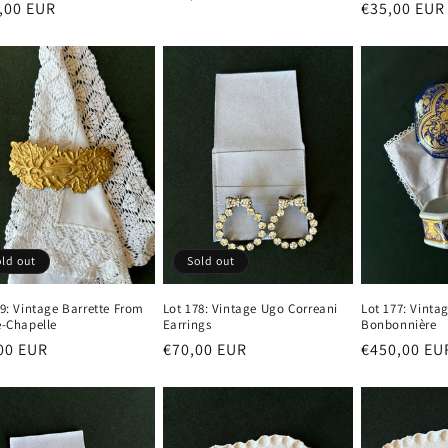
lar
,00 EUR
Regular
€35,00 EUR
price
e
price
ld out
Sold out
79: Vintage Barrette From
Lot 178: Vintage Ugo Correani
Lot 177: Vinta
e-Chapelle
Earrings
Bonbonnière
lar
00 EUR
Regular
€70,00 EUR
Regular
€450,00 EU
e
price
price