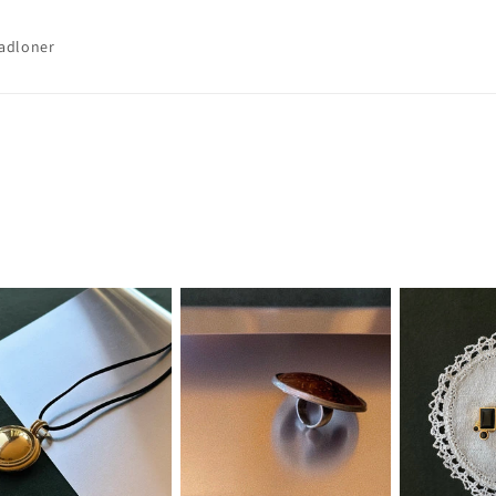
adloner