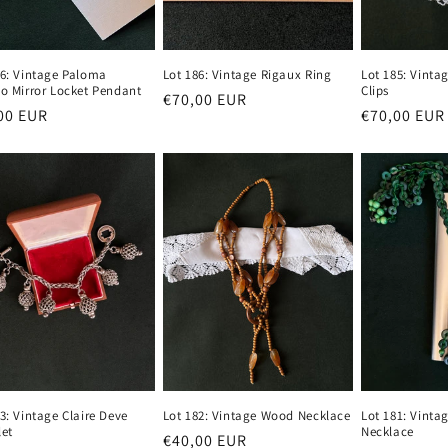
86: Vintage Paloma
Lot 186: Vintage Rigaux Ring
Lot 185: Vinta
so Mirror Locket Pendant
Clips
Regular
€70,00 EUR
lar
00 EUR
Regular
€70,00 EUR
price
e
price
3: Vintage Claire Deve
Lot 182: Vintage Wood Necklace
Lot 181: Vinta
let
Necklace
Regular
€40,00 EUR