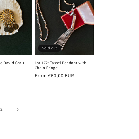
Sold out
ge David Grau
Lot 172: Tassel Pendant with
Chain Fringe
Regular
From €60,00 EUR
price
12