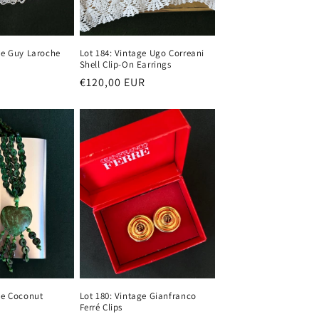
ge Guy Laroche
Lot 184: Vintage Ugo Correani
Shell Clip-On Earrings
Regular
€120,00 EUR
price
ge Coconut
Lot 180: Vintage Gianfranco
Ferré Clips