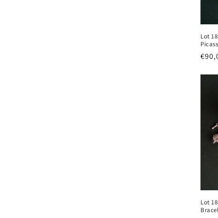
i
Lot 1
o
Picas
Regu
€90,
n
pric
:
Lot 18
Brace