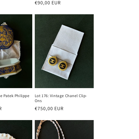
Regular
€90,00 EUR
price
ge Patek Philippe
Lot 176: Vintage Chanel Clip-
Ons
R
Regular
€750,00 EUR
price