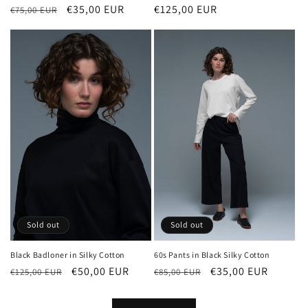
Regular
€125,00 EUR
Regular
Sale
€35,00 EUR
€75,00 EUR
price
price
price
Sold out
Sold out
Black Badloner in Silky Cotton
60s Pants in Black Silky Cotton
Regular
Sale
€50,00 EUR
Regular
Sale
€35,00 EUR
€125,00 EUR
€85,00 EUR
price
price
price
price