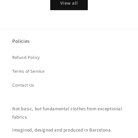
View all
Policies
Refund Policy
Terms of Service
Contact Us
Not basic, but fundamental clothes from exceptional
fabrics.
Imagined, designed and produced in Barcelona.