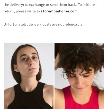
the delivery) to exchange or send them back. To initiate a
return, please write to
store@badloner.com
.
Unfortunately, delivery costs are not refundable.