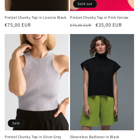
Sold out
Pretzel Chunky Top in Licorice Black
Pretzel Chunky Top in Pink Yarrow
Regular
€75,00 EUR
Regular
Sale
€35,00 EUR
€75,00 EUR
price
price
price
Sale
Sleeveless Badloner in Black
Pretzel Chunky Top in Silver Grey