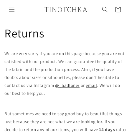
Skip to
content
Cart
Returns
We are very sorry if you are on this page because you are not
satisfied with our product. We can guarantee the quality of
the fabric and the production process. Also, if you have
doubts about sizes or silhouettes, please don't hesitate to
contact us via Instagram
@_badloner
or
email
. We will do
our best to help you.
But sometimes we need to say good buy to beautiful things
just because they are not what we are looking for. If you
decide to return any of our items, you will have
14 days
(after