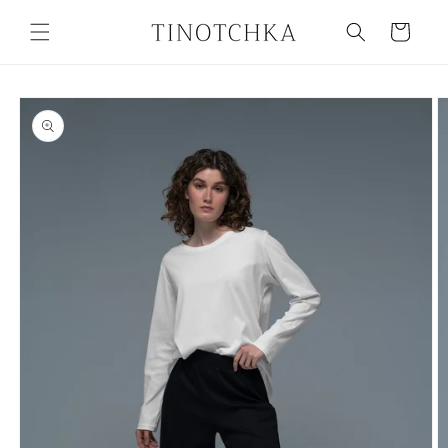
Skip to
content
Cart
Skip to
product
information