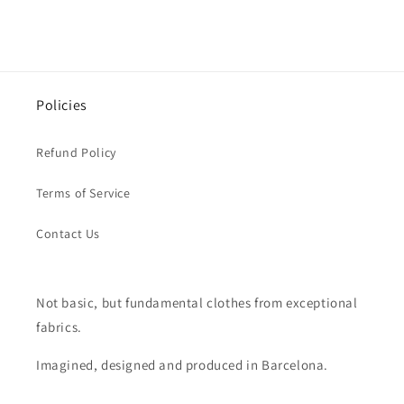
Policies
Refund Policy
Terms of Service
Contact Us
Not basic, but fundamental clothes from exceptional
fabrics.
Imagined, designed and produced in Barcelona.