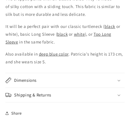
of silky cotton with a sliding touch. This fabric is similar to
silk but is more durable and less delicate.
It will be a perfect pair with our classic turtleneck (
black
or
white), basic Long Sleeve (
black
or
white
), or
Too Long
Sleeve
in the same fabric.
Also available in
deep blue color
.
Patricia's height is 173 cm,
and she
wears size S.
Dimensions
Shipping & Returns
Share