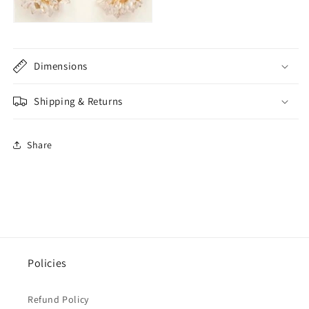
Dimensions
Shipping & Returns
Share
Policies
Refund Policy