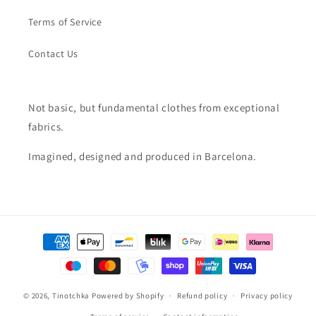
Terms of Service
Contact Us
Not basic, but fundamental clothes from exceptional
fabrics.
Imagined, designed and produced in Barcelona.
Payment
methods
© 2026,
Tinotchka
Powered by Shopify
Refund policy
Privacy policy