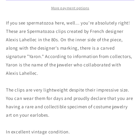
More payment options
If you see spermatozoa here, well... you're absolutely right!
These are Spermatozoa clips created by French designer
Alexis Lahellec in the 80s. On the inner side of the piece,
along with the designer's marking, there is a carved
signature "Yaron." According to information from collectors,
Yaron is the name of the jeweler who collaborated with
Alexis Lahellec.
The clips are very lightweight despite their impressive size.
You can wear them for days and proudly declare that you are
having a rare and collectible specimen of costume jewelry
art on your earlobes.
In excellent vintage condition.