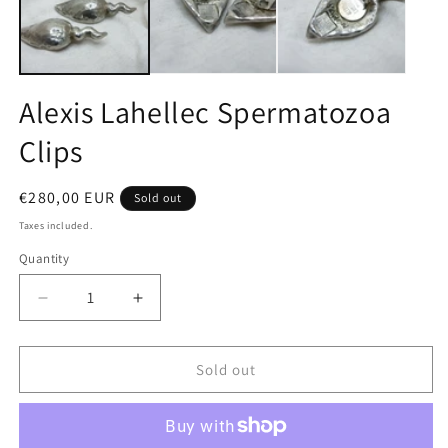
Alexis Lahellec Spermatozoa
Clips
Regular
€280,00 EUR
Sold out
price
Taxes included.
Quantity
Quantity
Decrease
Increase
quantity
quantity
for
for
Alexis
Alexis
Sold out
Lahellec
Lahellec
Spermatozoa
Spermatozoa
Clips
Clips