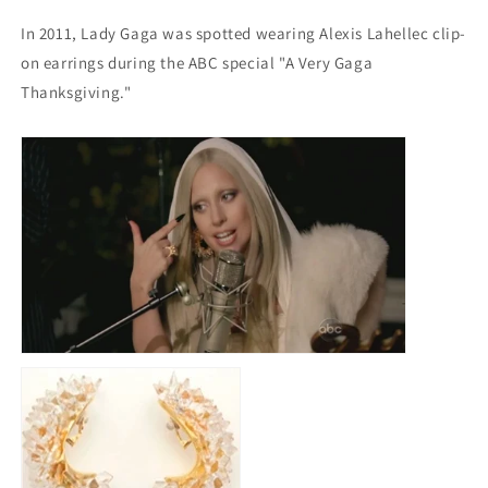
In 2011, Lady Gaga was spotted wearing Alexis Lahellec clip-
on earrings during the ABC special "A Very Gaga
Thanksgiving."