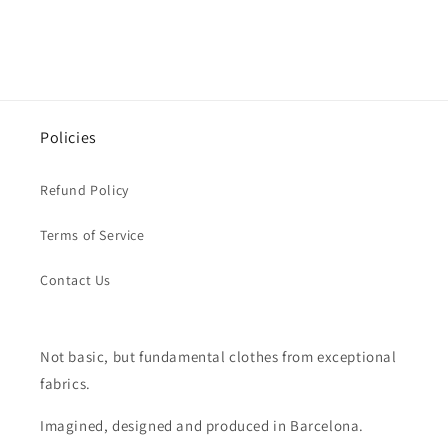
Policies
Refund Policy
Terms of Service
Contact Us
Not basic, but fundamental clothes from exceptional
fabrics.
Imagined, designed and produced in Barcelona.