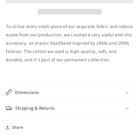
To utilize every small piece of our exquisite fabric and reduce
waste from our production, we created a very useful and chic
accessory: an elastic headband inspired by 1960s and 1990s
fashion. The cotton we used is high-quality, soft, and
durable, and it's part of our permanent collection.
Dimensions
Shipping & Returns
Share