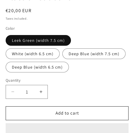
Regular
€20,00 EUR
price
Taxes included.
Color
Leek Green (width 7.5 cm)
White (width 6.5 cm)
Deep Blue (width 7.5 cm)
Deep Blue (width 6.5 cm)
Quantity
Quantity
Decrease
Increase
quantity
quantity
for
for
Elastic
Elastic
Add to cart
headband
headband