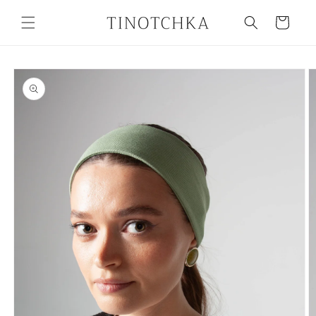
Skip to
content
Cart
Skip to
product
information