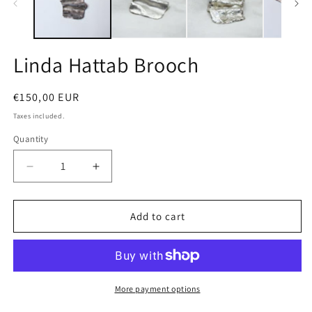
Linda Hattab Brooch
Regular
€150,00 EUR
price
Taxes included.
Quantity
Quantity
Decrease
Increase
quantity
quantity
for
for
Linda
Linda
Add to cart
Hattab
Hattab
Brooch
Brooch
More payment options