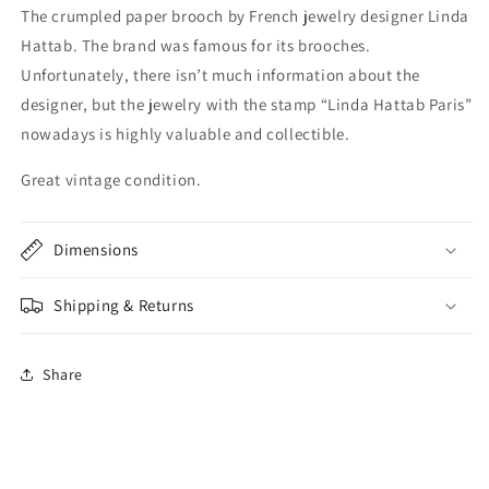
The crumpled paper brooch by French jewelry designer Linda
Hattab. The brand was famous for its brooches.
Unfortunately, there isn’t much information about the
designer, but the jewelry with the stamp “Linda Hattab Paris”
nowadays is highly valuable and collectible.
Great vintage condition.
Dimensions
Shipping & Returns
Share