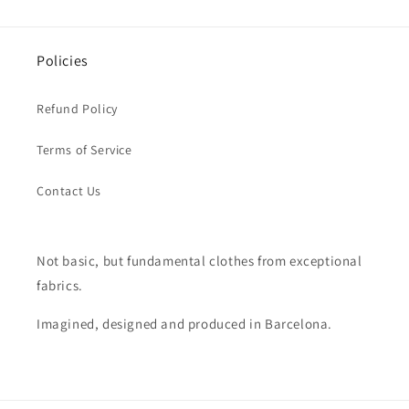
Policies
Refund Policy
Terms of Service
Contact Us
Not basic, but fundamental clothes from exceptional
fabrics.
Imagined, designed and produced in Barcelona.