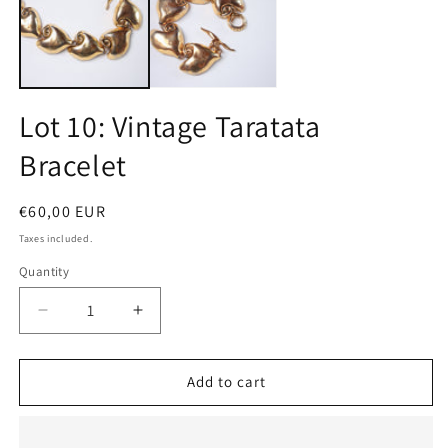
m
Lot 10: Vintage Taratata
Bracelet
Regular
€60,00 EUR
price
Taxes included.
Quantity
Quantity
Decrease
Increase
quantity
quantity
for
for
Lot
Lot
Add to cart
10:
10:
Vintage
Vintage
Taratata
Taratata