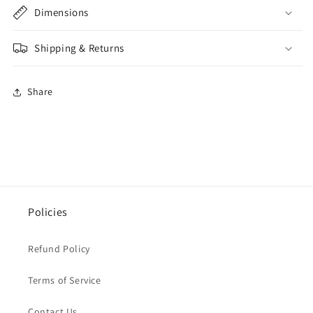
Dimensions
Shipping & Returns
Share
Policies
Refund Policy
Terms of Service
Contact Us