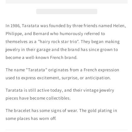
Bracelet
Bracelet
In 1986, Taratata was founded by three friends named Helen,
Philippe, and Bernard who humorously referred to
themselves as a "hairy rock star trio". They began making
jewelry in their garage and the brand has since grown to
become a well-known French brand.
The name "Taratata" originates from a French expression
used to express excitement, surprise, or anticipation.
Taratata is still active today, and their vintage jewelry
pieces have become collectibles.
The bracelet has some signs of wear.
The gold plating in
some places has worn off.