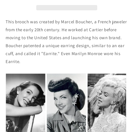
Brooch
Brooch
This brooch was created by Marcel Boucher, a French jeweler
from the early 20th century. He worked at Cartier before
moving to the United States and launching his own brand.
Boucher patented a unique earring design, similar to an ear
cuff, and called it "Earrite." Even Marilyn Monroe wore his
Earrite.