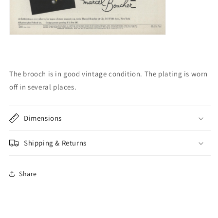
The brooch is in good vintage condition.
The plating is worn
off in several places.
Dimensions
Shipping & Returns
Share