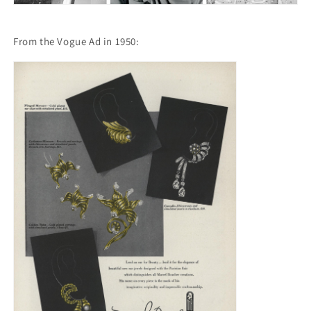
From the Vogue Ad in 1950: