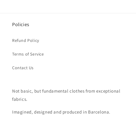
Policies
Refund Policy
Terms of Service
Contact Us
Not basic, but fundamental clothes from exceptional
fabrics.
Imagined, designed and produced in Barcelona.