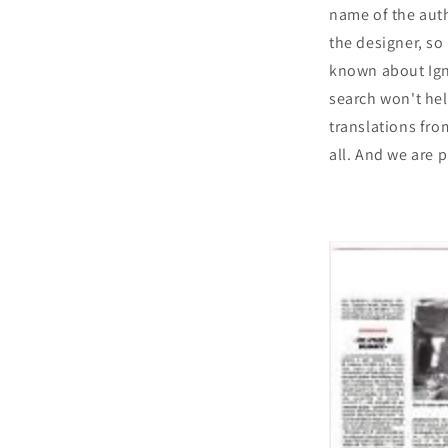
name of the auth
the designer, so 
known about Igna
search won't he
translations from
all. And we are p