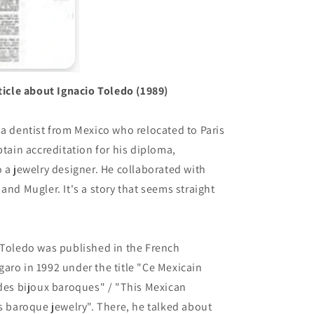
rticle about Ignacio Toledo (1989)
 a dentist from Mexico who relocated to Paris
btain accreditation for his diploma,
o a jewelry designer. He collaborated with
and Mugler. It's a story that seems straight
 Toledo was published in the French
aro in 1992 under the title "Ce Mexicain
 des bijoux baroques" / "This Mexican
es baroque jewelry". There, he talked about