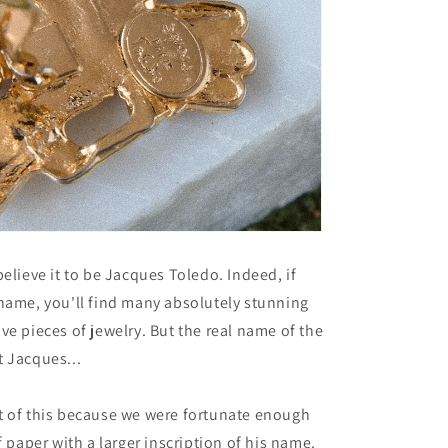
believe it to be Jacques Toledo. Indeed, if
name, you'll find many absolutely stunning
ve pieces of jewelry. But the real name of the
 Jacques...
t of this because we were fortunate enough
f paper with a larger inscription of his name.