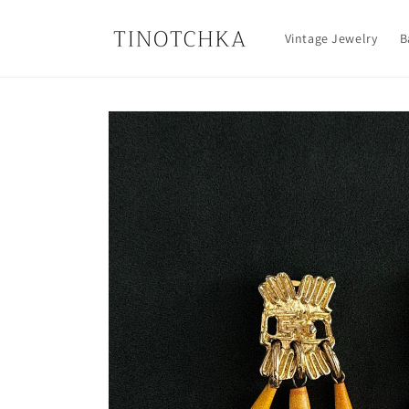
Skip to
content
Vintage Jewelry
B
Skip to
product
information