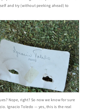
self and try (without peeking ahead) to
ues? Nope, right? So now we know for sure
io. Ignacio Toledo — yes, this is the real