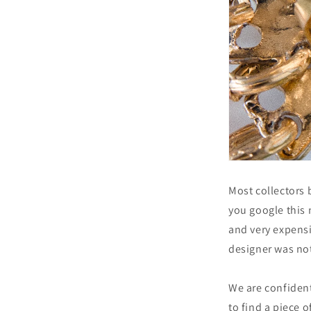
Most collectors 
you google this 
and very expensi
designer was not
We are confiden
to find a piece o