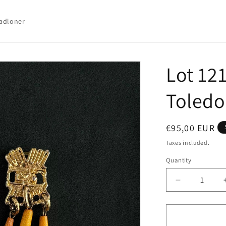
adloner
Lot 121
Toledo
Regular
€95,00 EUR
price
Taxes included.
Quantity
Quantity
Decrease
quantity
for
Lot