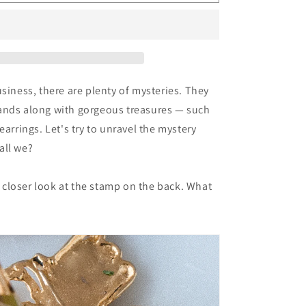
121:
Vintage
Ignacio
Toledo
Clips
usiness, there are plenty of mysteries. They
ands along with gorgeous treasures — such
earrings. Let's try to unravel the mystery
all we?
 a closer look at the stamp on the back. What