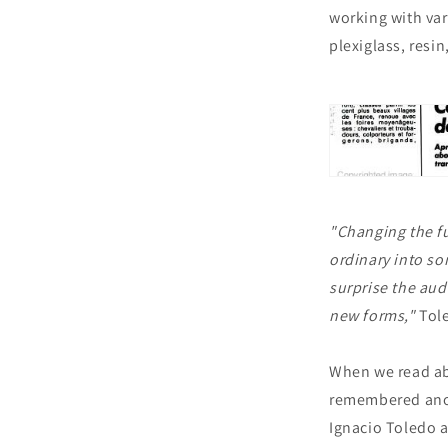
working with var
plexiglass, resi
"Changing the fu
ordinary into so
surprise the aud
new forms,"
Tole
When we read ab
remembered anot
Ignacio Toledo a