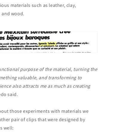
ious materials such as leather, clay,
n, and wood.
nctional purpose of the material, turning the
mething valuable, and transforming to
ience also attracts me as much as creating
do said.
out those experiments with materials we
her pair of clips that were designed by
s well: