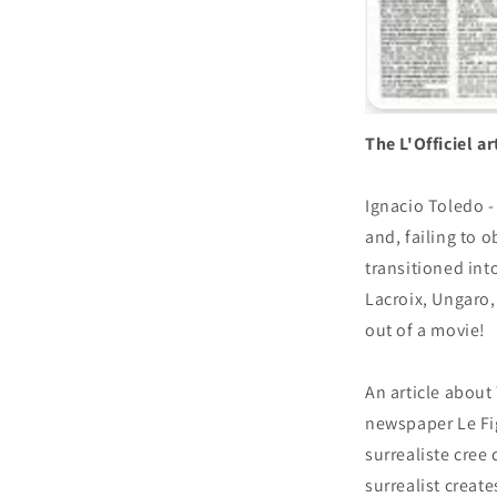
The L'Officiel a
Ignacio Toledo -
and, failing to o
transitioned int
Lacroix, Ungaro, 
out of a movie!
An article about
newspaper Le Fig
surrealiste cree
surrealist creat