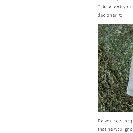
Take a look your
decipher it:
Do you see Jacq
that he was Ignac