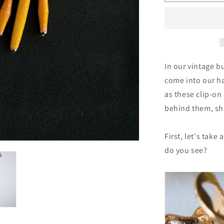
121:
Vintage
Ignacio
Toledo
Clips
In our vintage b
come into our h
as these clip-on 
behind them, sh
First, let's take
do you see?