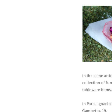
In the same arti
collection of fu
tableware items
In Paris, Ignaci
Gambetta, 19.