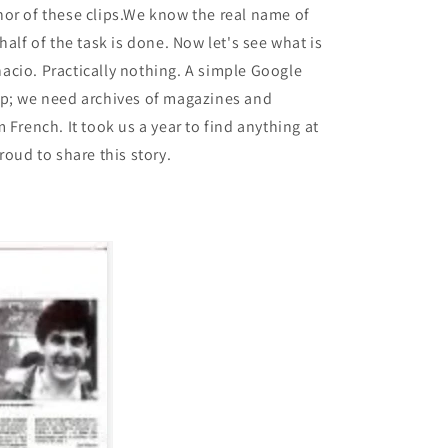
or of these clips.We know the real name of
half of the task is done. Now let's see what is
cio. Practically nothing. A simple Google
lp; we need archives of magazines and
 French. It took us a year to find anything at
roud to share this story.