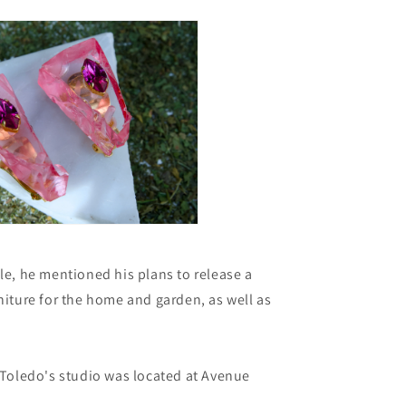
cle, he mentioned his plans to release a
rniture for the home and garden, as well as
.
o Toledo's studio was located at Avenue