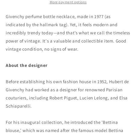
More payment options
Givenchy perfume bottle necklace, made in 1977 (as
indicated by the hallmark tag). Yet, it feels modern and
incredibly trendy today—and that’s what we call the timeless
power of vintage. It's a valuable and collectible item. Good
vintage condition, no signs of wear.
About the designer
Before establishing his own fashion house in 1952, Hubert de
Givenchy had worked as a designer for renowned Parisian
couturiers, including Robert Piguet, Lucien Lelong, and Elsa
Schiaparelli.
For his inaugural collection, he introduced the 'Bettina
blouse,' which was named after the famous model Bettina