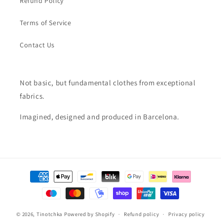
Refund Policy
Terms of Service
Contact Us
Not basic, but fundamental clothes from exceptional
fabrics.
Imagined, designed and produced in Barcelona.
Payment
methods
© 2026,
Tinotchka
Powered by Shopify
Refund policy
Privacy policy