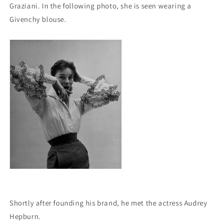
Graziani.
In the following photo, she is seen wearing a
Givenchy blouse.
Shortly after founding his brand, he met the actress Audrey
Hepburn.