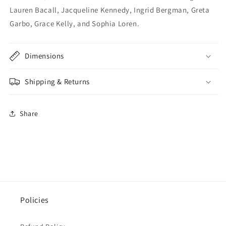
Lauren Bacall, Jacqueline Kennedy, Ingrid Bergman, Greta
Garbo, Grace Kelly, and Sophia Loren.
Dimensions
Shipping & Returns
Share
Policies