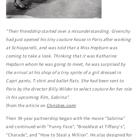
"Their friendship started over a misunderstanding. Givenchy
had just opened his tiny couture house in Paris after working
at Schiaparelli, and was told that a Miss Hepburn was
coming to take a look. Thinking that it was Katharine
Hepburn whom he was going to meet, he was surprised by
the arrival at his shop of a tiny sprite of a girl dressed in
Capri pants, T-shirt and ballet flats. She had been sent to
Paris by the director Billy Wilder to select couture for her role
in his upcoming film, Sabrina"
.
(from the article on
Christies.com
)
Their 39-year partnership began with the movie "Sabrina"
and continued with "Funny Face", "Breakfast at Tiffany's",
"Charade", and "How to Steal a Million".
He also designed for