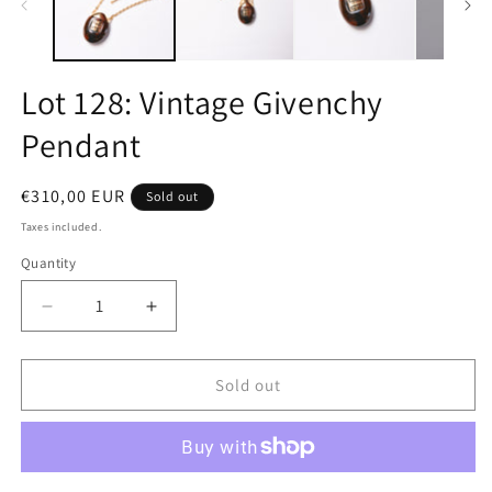
Lot 128: Vintage Givenchy
Pendant
Regular
€310,00 EUR
Sold out
price
Taxes included.
Quantity
Quantity
Decrease
Increase
quantity
quantity
for
for
Lot
Lot
Sold out
128:
128:
Vintage
Vintage
Givenchy
Givenchy
Pendant
Pendant