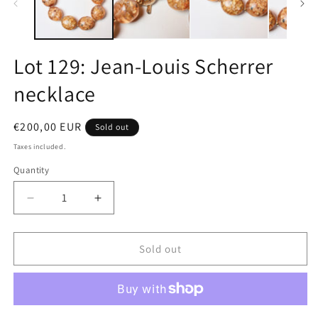
Lot 129: Jean-Louis Scherrer
necklace
Regular
€200,00 EUR
Sold out
price
Taxes included.
Quantity
Quantity
Decrease
Increase
quantity
quantity
for
for
Lot
Lot
Sold out
129:
129:
Jean-
Jean-
Louis
Louis
Scherrer
Scherrer