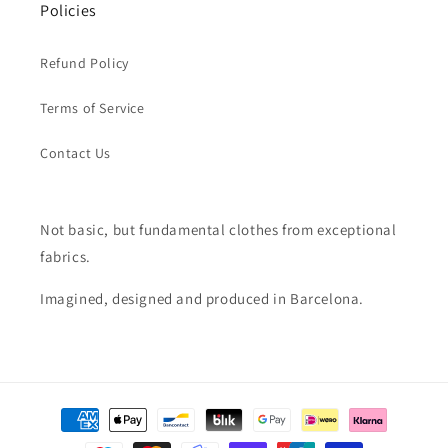
Policies
Refund Policy
Terms of Service
Contact Us
Not basic, but fundamental clothes from exceptional
fabrics.
Imagined, designed and produced in Barcelona.
Payment
methods