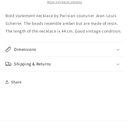
necklace
necklace
More payment options
Bold statement necklace by Parisian couturier Jean-Louis
Scherrer. The beads resemble amber but are made of resin.
The length of the necklace is 44 cm. Good vintage condition.
Dimensions
Shipping & Returns
Share