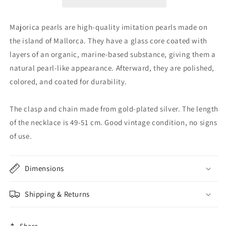
Majorica pearls are high-quality imitation pearls made on
the island of Mallorca. They have a glass core coated with
layers of an organic, marine-based substance, giving them a
natural pearl-like appearance. Afterward, they are polished,
colored, and coated for durability.
The clasp and chain made from gold-plated silver. The length
of the necklace is 49-51 cm. Good vintage condition, no signs
of use.
Dimensions
Shipping & Returns
Share