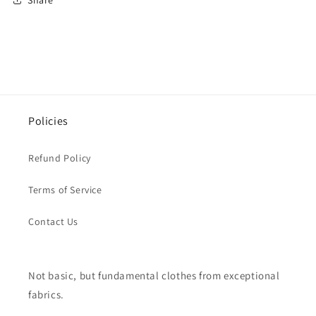
Policies
Refund Policy
Terms of Service
Contact Us
Not basic, but fundamental clothes from exceptional
fabrics.