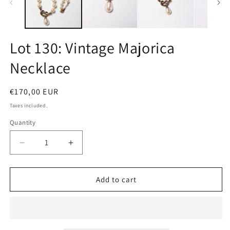
Lot 130: Vintage Majorica
Necklace
Regular
€170,00 EUR
price
Taxes included.
Quantity
Quantity
Decrease
Increase
quantity
quantity
for
for
Lot
Lot
Add to cart
130:
130:
Vintage
Vintage
Majorica
Majorica
Necklace
Necklace