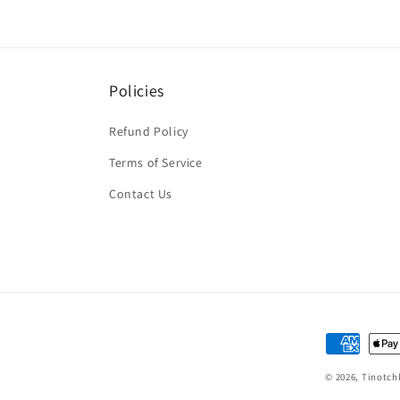
Policies
Refund Policy
Terms of Service
Contact Us
Payment
methods
© 2026,
Tinotch