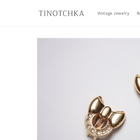
Skip to
content
Vintage Jewelry
B
Skip to
product
information