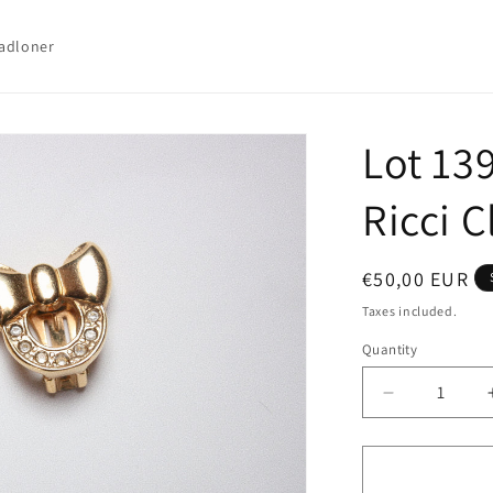
adloner
Lot 13
Ricci C
Regular
€50,00 EUR
price
Taxes included.
Quantity
Quantity
Decrease
quantity
for
Lot