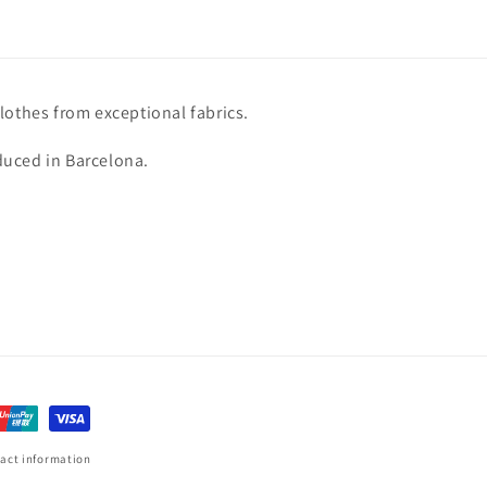
lothes from exceptional fabrics.
uced in Barcelona.
act information