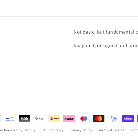
Not basic, but fundamental c
Imagined, designed and prod
ka
Powered by Shopify
Refund policy
Privacy policy
Terms of service
Cont