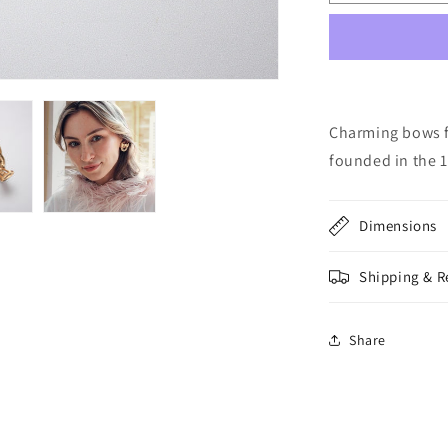
139:
Vintage
Nina
Ricci
Clips
Charming bows fr
founded in the 1
Dimensions
Shipping & R
Share