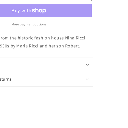
139:
Vintage
Nina
Ricci
Clips
More payment options
om the historic fashion house Nina Ricci,
930s by Maria Ricci and her son Robert.
eturns