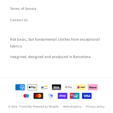
Terms of Service
Contact Us
Not basic, but fundamental clothes from exceptional
fabrics.
Imagined, designed and produced in Barcelona.
Payment
methods
© 2026,
Tinotchka
Powered by Shopify
Refund policy
Privacy policy