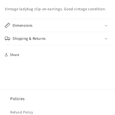
Vintage ladybug clip-on earrings. Good vintage condition.
Dimensions
Shipping & Returns
Share
Policies
Refund Policy