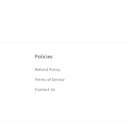
Policies
Refund Policy
Terms of Service
Contact Us