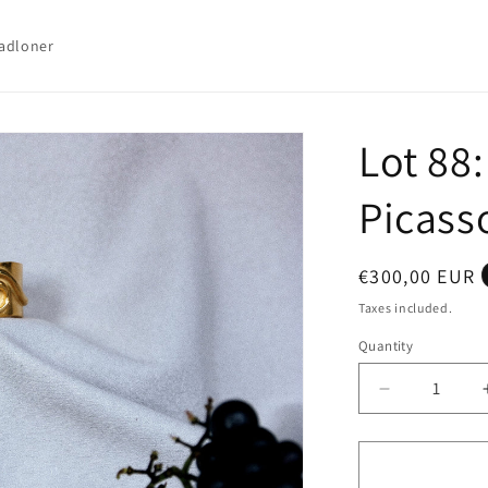
adloner
Lot 88
Picass
Regular
€300,00 EUR
price
Taxes included.
Quantity
Quantity
Decrease
quantity
for
Lot