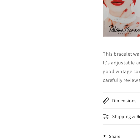
This bracelet wa
It's adjustable an
good vintage con
carefully review
Dimensions
Shipping & R
Share