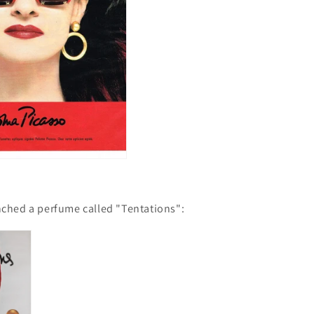
nched a perfume called "Tentations":