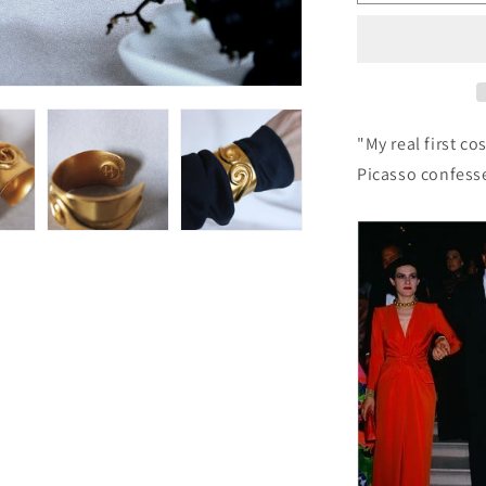
88:
Vintage
Paloma
Picasso
Bracelet
"My real first c
Picasso confess