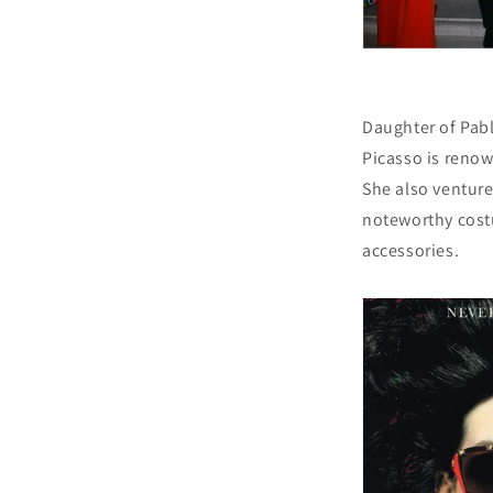
Daughter of Pab
Picasso is renow
She also ventur
noteworthy cost
accessories.