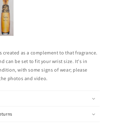
s created as a complement to that fragrance.
d can be set to fit your wrist size. It's in
dition, with some signs of wear; please
 the photos and video.
eturns