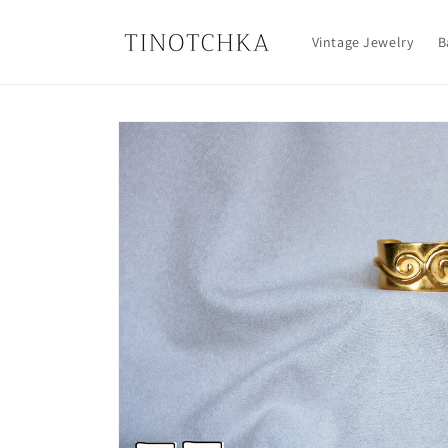
Skip to
content
Vintage Jewelry
B
Skip to
product
information