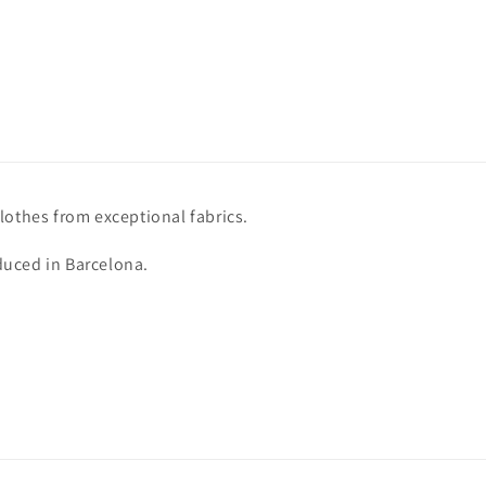
lothes from exceptional fabrics.
uced in Barcelona.