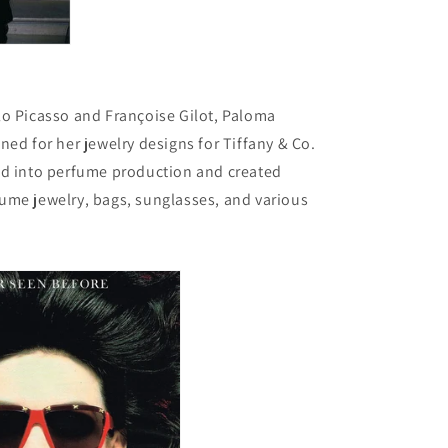
lo Picasso and Françoise Gilot, Paloma
ned for her jewelry designs for Tiffany & Co.
ed into perfume production and created
ume jewelry, bags, sunglasses, and various