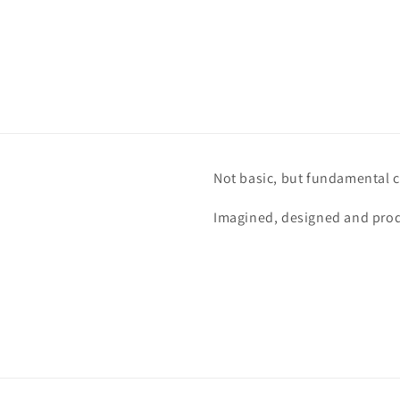
Not basic, but fundamental c
Imagined, designed and prod