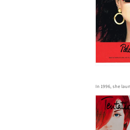
In 1996, she lau