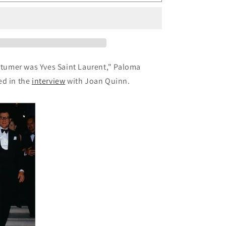
88:
Vintage
Paloma
Picasso
Bracelet
ostumer was Yves Saint Laurent,"
Paloma
ed in the
interview
with Joan Quinn.