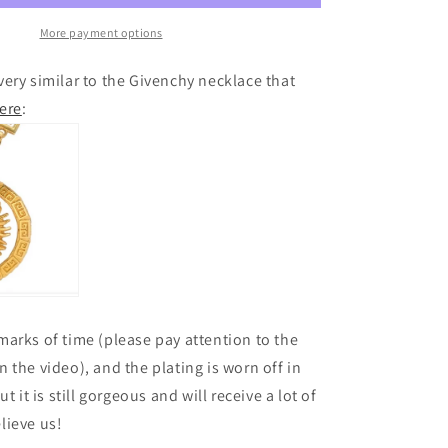
More payment options
ery similar to the Givenchy necklace that
ere
:
arks of time (please pay attention to the
 the video), and the plating is worn off in
t it is still gorgeous and will receive a lot of
lieve us!