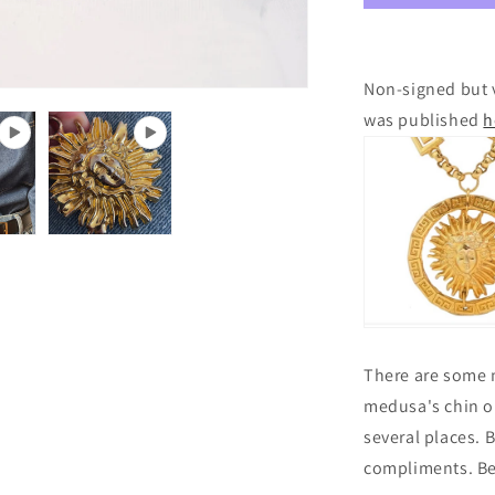
Non-signed but v
was published
h
There are some m
medusa's chin on
several places. Bu
compliments. Be