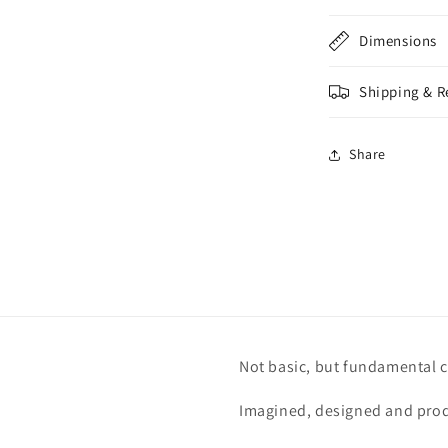
Dimensions
Shipping & R
Share
Not basic, but fundamental c
Imagined, designed and prod