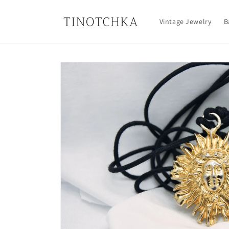
Skip to
content
Vintage Jewelry
B
Skip to
product
information