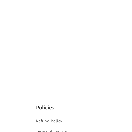
Policies
Refund Policy
Terms of Service