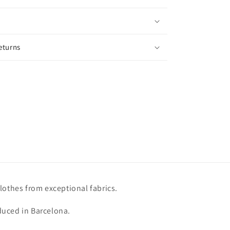
eturns
lothes from exceptional fabrics.
uced in Barcelona.