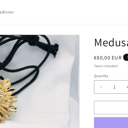
adloner
Medus
Regular
€80,00 EUR
price
Taxes included.
Quantity
Quantity
Decrease
quantity
for
Medusa
Pendant