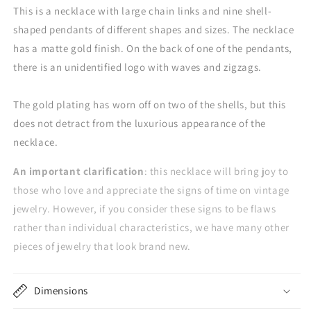
This is a necklace with large chain links and nine shell-
shaped pendants of different shapes and sizes. The necklace
has a matte gold finish. On the back of one of the pendants,
there is an unidentified logo with waves and zigzags.
The gold plating has worn off on two of the shells, but this
does not detract from the luxurious appearance of the
necklace.
An important clarification
: this necklace will bring joy to
those who love and appreciate the signs of time on vintage
jewelry. However, if you consider these signs to be flaws
rather than individual characteristics, we have many other
pieces of jewelry that look brand new.
Dimensions