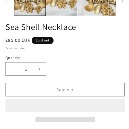
Sea Shell Necklace
Regular
€85,00 EUR
Sold out
price
Taxes included.
Quantity
Quantity
Decrease
Increase
quantity
quantity
for
for
Sea
Sea
Sold out
Shell
Shell
Necklace
Necklace