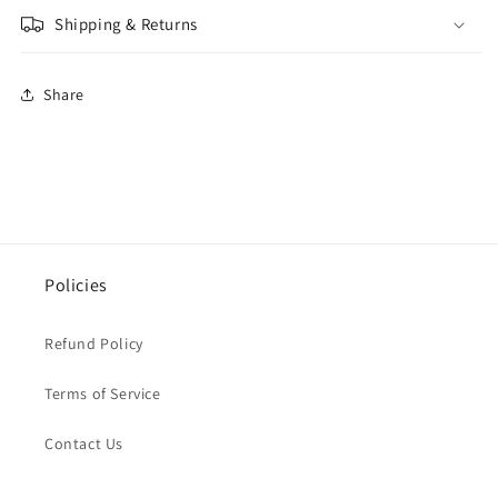
Shipping & Returns
Share
Policies
Refund Policy
Terms of Service
Contact Us