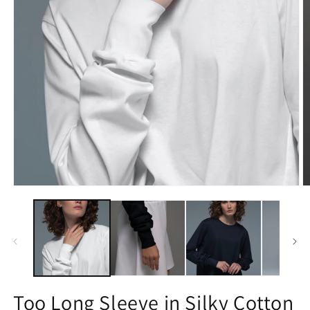
Open
O
media
m
1
2
in
in
modal
m
Too Long Sleeve in Silky Cotton