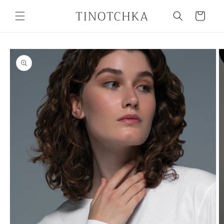
Skip to
content
Cart
Skip to
product
information