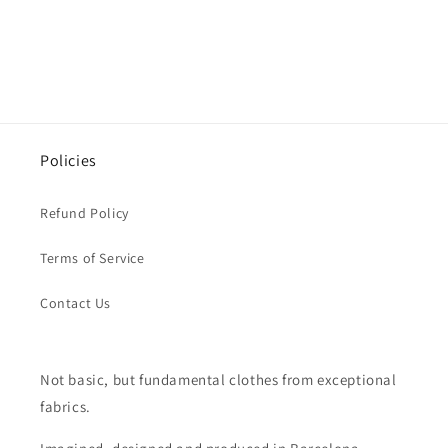
Policies
Refund Policy
Terms of Service
Contact Us
Not basic, but fundamental clothes from exceptional
fabrics.