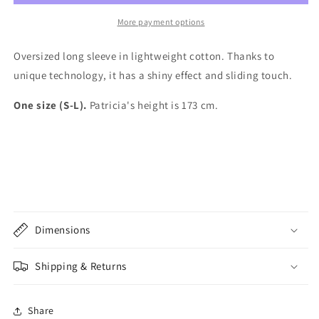
Silky
Silky
Cotton
Cotton
More payment options
Oversized long sleeve in lightweight cotton. Thanks to
unique technology, it has a shiny effect and sliding touch.
One size (S-L).
Patricia's height is 173 cm.
Dimensions
Shipping & Returns
Share