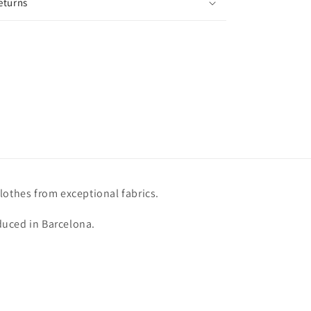
eturns
lothes from exceptional fabrics.
uced in Barcelona.