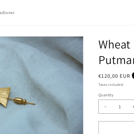
adloner
Wheat 
Putma
Regular
€120,00 EUR
price
Taxes included.
Quantity
Quantity
Decrease
quantity
for
Wheat