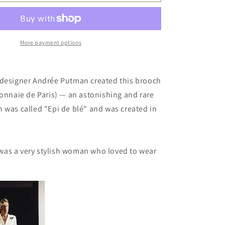
Brooch
by
Andrée
Putman
More payment options
 designer Andrée Putman created this brooch
Monnaie de Paris) — an astonishing and rare
h was
called "Epi de blé" and was created in
as a very stylish woman who loved to wear