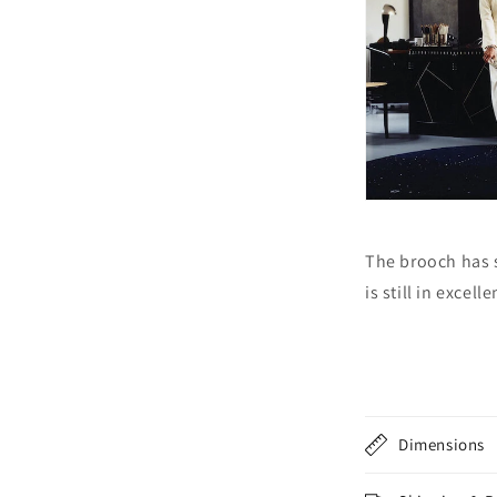
The brooch has 
is still in excel
Dimensions