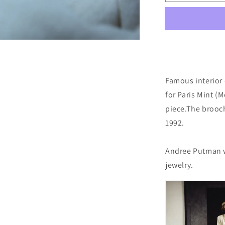
Brooch
by
Andrée
Putman
Famous interior
for Paris Mint (
piece.
The brooc
1992.
Andree Putman w
jewelry.