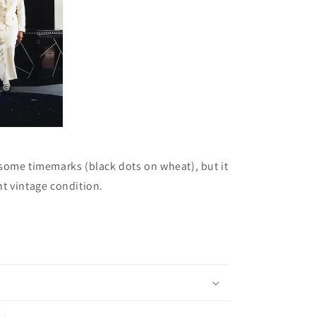
some timemarks (black dots on wheat), but it
lent vintage condition.