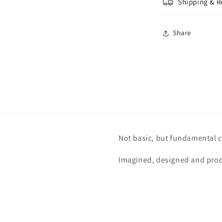
Shipping & R
Share
Not basic, but fundamental c
Imagined, designed and prod