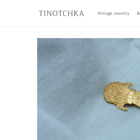
Skip to
content
Vintage Jewelry
B
Skip to
product
information