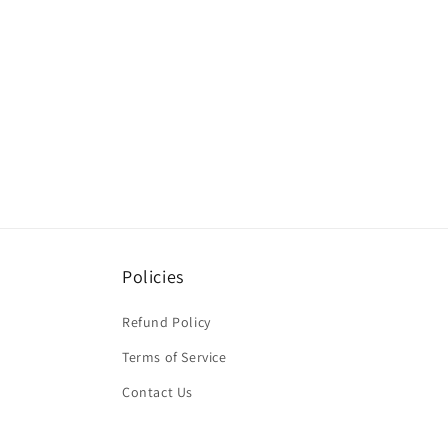
Policies
Refund Policy
Terms of Service
Contact Us