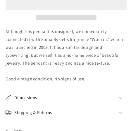
Although this pendant is unsigned, we immediately
connected it with Sonia Rykiel's fragrance "Woman," which
was launched in 2003. It has a similar design and
typewriting. But we sell it as a no-name piece of beautiful
jewelry. The pendant is heavy and has a nice texture.
Good vintage condition. No signs of use.
Dimensions
Shipping & Returns
Share