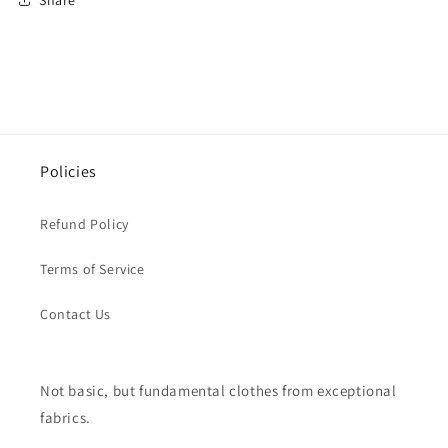
Policies
Refund Policy
Terms of Service
Contact Us
Not basic, but fundamental clothes from exceptional
fabrics.